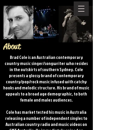
About
Brad Cole is an Australian contemporary
country music singer/songwriter who resides
in the outskirts of southern Sydney. Cole
presents a glossy brand of contemporary
country/pop/rock music infused with catchy
hooks and melodic structure. His brand of music
appeals to a broad age demographic, to both
female and males audiences.
Cole​ has market tested his music in Australia
releasing a number of independent singles to
Australian country radio and music videos on