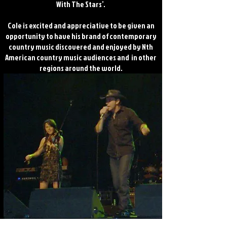
With The Stars’.
Cole is excited and appreciative to be given an
opportunity to have his brand of contemporary
country music discovered and enjoyed by Nth
American country music audiences and in other
regions around the world.