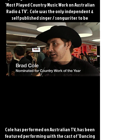
‘Most Played Country Music Work on Australian
Radio & TV‘. Cole was the only independent &
self published singer / songwriter to be
nominated for this prestigious award. He is
highly regarded within the Australian music
industry. Cole & his band have featured at
major Australian country music festivals and
events.
Cole has performed on Australian TV, has been
featured performing with the cast of ‘Dancing