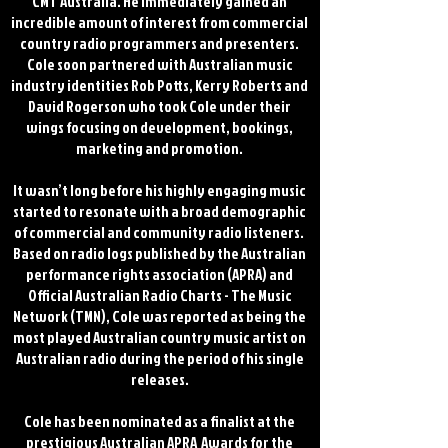
CMT Australia. He immediately gained an
incredible amount of interest from commercial
country radio programmers and presenters.
Cole soon partnered with Australian music
industry identities Rob Potts, Kerry Roberts and
David Rogerson who took Cole under their
wings focusing on development, bookings,
marketing and promotion.
It wasn’t long before his highly engaging music
started to resonate with a broad demographic
of commercial and community radio listeners.
Based on radio logs published by the Australian
performance rights association (APRA) and
Official Australian Radio Charts - The Music
Network (TMN), Cole was reported as being the
most played Australian country music artist on
Australian radio during the period of his single
releases.
Cole has been nominated as a finalist at the
prestigious Australian APRA Awards for the